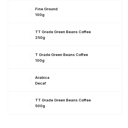
Fine Ground
100g
TT Grade Green Beans Coffee
250g
T Grade Green Beans Coffee
100g
Arabica
Decaf
TT Grade Green Beans Coffee
500g