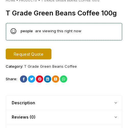
HOME
PRODUCTS
T GRADE GREEN BEANS COFFEE 100G
T Grade Green Beans Coffee 100g
people
are viewing this right now
Request Quote
Category:
T Grade Green Beans Coffee
Share:
Description
Reviews (0)