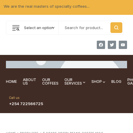
e are the real masters of specialty coffees...
Select an option
ABOUT
OUR
OUR
PH
HOME
SHOP
BLOG
US
COFFEES
SERVICES
GA
Call us
+254 722566725