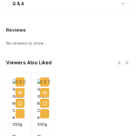
Q & A
Reviews
No reviews to show
Viewers Also Liked