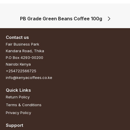
PB Grade Green Beans Coffee 100g
Contact us
Fair Business Park
Kandara Road, Thika
P.O Box 4293-00200
Nairobi Kenya
+254722566725
info@kenyacoffees.co.ke
Quick Links
Return Policy
Terms & Conditions
Privacy Policy
Support