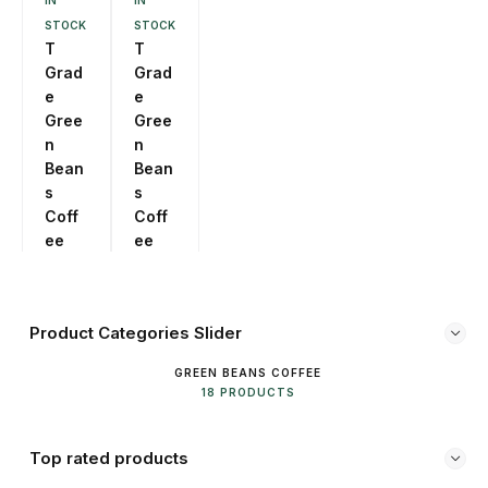
IN
IN
STOCK
STOCK
T
T
Grad
Grad
e
e
Gree
Gree
n
n
Bean
Bean
s
s
Coff
Coff
ee
ee
250g
500g
Product Categories Slider
GREEN BEANS COFFEE
18 PRODUCTS
Top rated products