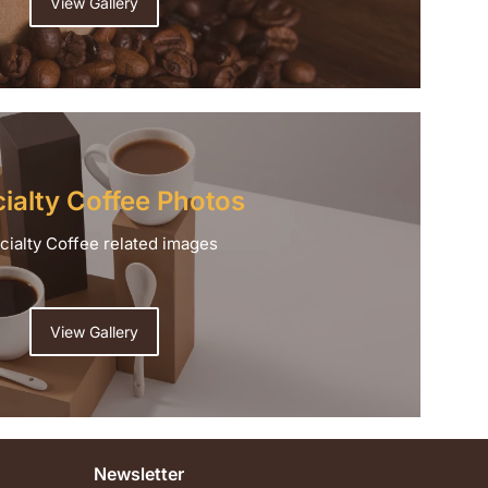
View Gallery
ialty Coffee Photos
cialty Coffee related images
View Gallery
Newsletter