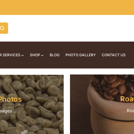
R SERVICES
SHOP
BLOG
PHOTO GALLERY
CONTACT US
Roa
Photos
Roa
images