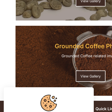
View Gallery
Grounded Coffee P
Grounded Coffee related im
View Gallery
Contact us
Quick Li