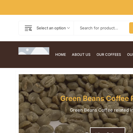
Select an option
HOME
ABOUT US
OUR COFFEES
OU
Green Beans Coffee 
Green Beans Coffee related 