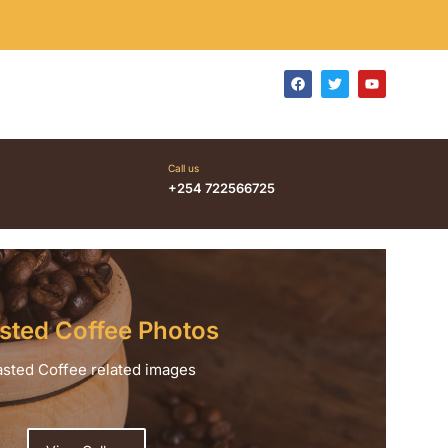
Call us
+254 722566725
sted Coffee Photos
sted Coffee related images