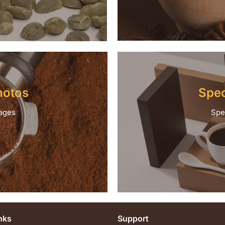
hotos
Spec
ages
Spe
nks
Support