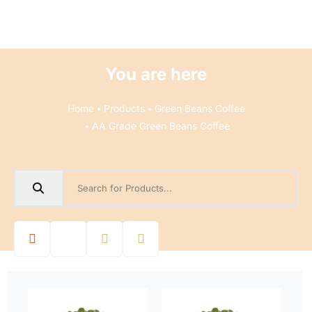
You are here
Home
Products
Green Beans Coffee
AA Grade Green Beans Coffee