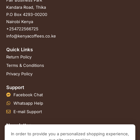
Kandara Road, Thika
P.O Box 4293-00200
Nairobi Kenya
+254722566725
info@kenyacoffees.co.ke
Quick Links
Return Policy
Terms & Conditions
Privacy Policy
Support
Facebook Chat
Whatsapp Help
E-mail Support
Newsletter
Join our email subscription now to get updates on
In order to provide you a personalized shopping experience,
promotions and coupons.