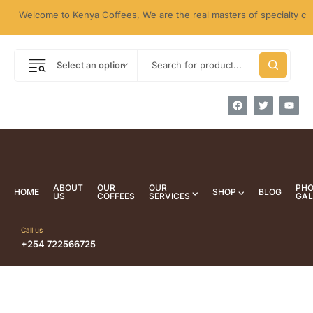
Welcome to Kenya Coffees, We are the real masters of specialty coffe
Select an option
ABOUT
OUR
OUR
PH
HOME
SHOP
BLOG
US
COFFEES
SERVICES
GAL
Call us
+254 722566725