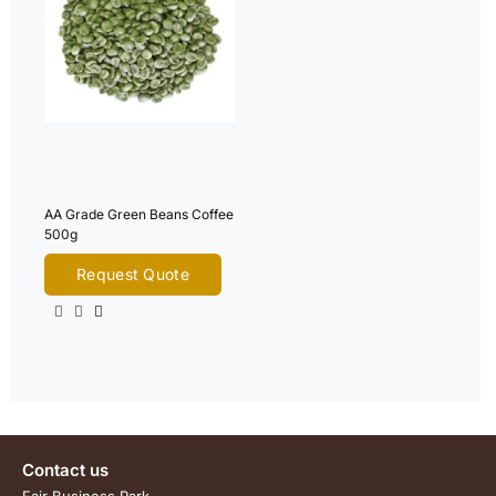
AA Grade Green Beans Coffee
500g
Request Quote
Contact us
Fair Business Park