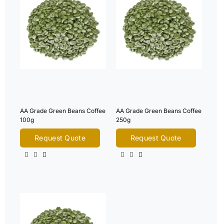
AA Grade Green Beans Coffee
AA Grade Green Beans Coffee
100g
250g
Request Quote
Request Quote