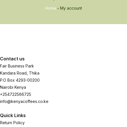
Home
My account
Contact us
Fair Business Park
Kandara Road, Thika
P.O Box 4293-00200
Nairobi Kenya
+254722566725
info@kenyacoffees.co.ke
Quick Links
Return Policy