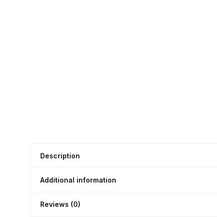
Description
Additional information
Reviews (0)