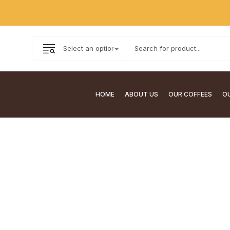
HOME
ABOUT US
OUR COFFEES
OU