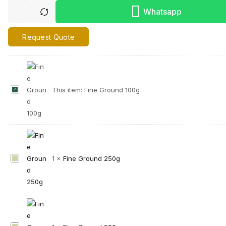
Whatsapp
Request Quote
F
This item:
Fine Ground 100g
i
n
e
G
r
F
1
×
Fine Ground 250g
o
i
u
n
n
e
d
G
1
r
0