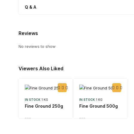
Q & A
Reviews
No reviews to show
Viewers Also Liked
IN STOCK
1 KG
IN STOCK
1 KG
Fine Ground 250g
Fine Ground 500g