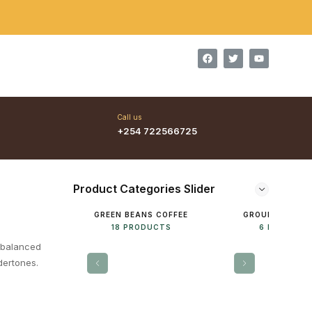
Welcome to Kenya Coffees, We are the real masters of special
Call us
+254 722566725
Product Categories Slider
GREEN BEANS COFFEE
GROUNDED COF
18 PRODUCTS
6 PRODUCT
 balanced
ndertones.