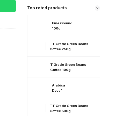
Top rated products
Fine Ground
100g
TT Grade Green Beans
Coffee 250g
T Grade Green Beans
Coffee 100g
Arabica
Decaf
TT Grade Green Beans
Coffee 500g