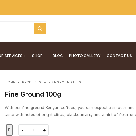
R SERVICES
SHOP
BLOG
PHOTO GALLERY
CONTACT US
HOME
PRODUCTS
FINE GROUND 100G
Fine Ground 100g
With our fine ground Kenyan coffees, you can expect a smooth and
taste with notes of bright citrus, blackcurrant, and a hint of floral u
-
+