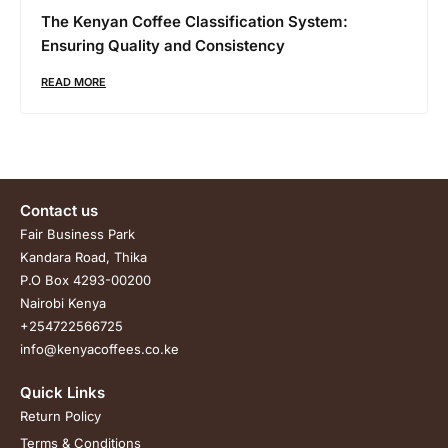
The Kenyan Coffee Classification System:
Ensuring Quality and Consistency
READ MORE
Contact us
Fair Business Park
Kandara Road, Thika
P.O Box 4293-00200
Nairobi Kenya
+254722566725
info@kenyacoffees.co.ke
Quick Links
Return Policy
Terms & Conditions