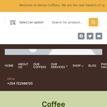
Welcome to Kenya Coffees, We are the real masters of specia
Select an option
ABOUT
OUR
OUR
PH
HOME
SHOP
BLOG
US
COFFEES
SERVICES
GAL
Call us
+254 722566725
Coffee