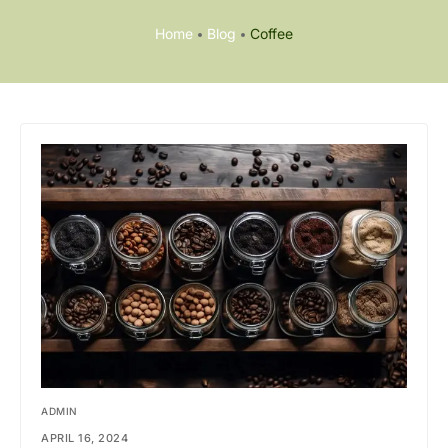
Home
Blog
Coffee
ADMIN
APRIL 16, 2024